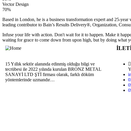
Vector Design
70%
Based in London, he is a business transformation expert and 25-year v
leading contributor to Bain’s Results Delivery®, Organization, Consu
Infuse your life with action. Don't wait for it to happen. Make it h
waiting for grace to come down from upon high, but by doing what yo
İLET
15 Yıllık sektör alanında edinmiş olduğu bilgi ve
tecrübesi ile 2022 yılında kurulan BRONZ METAL
Y
SANAYİ LTD ŞTİ firması olarak, farklı döküm
i
yöntemlerinde uzmandır…
0
0
0