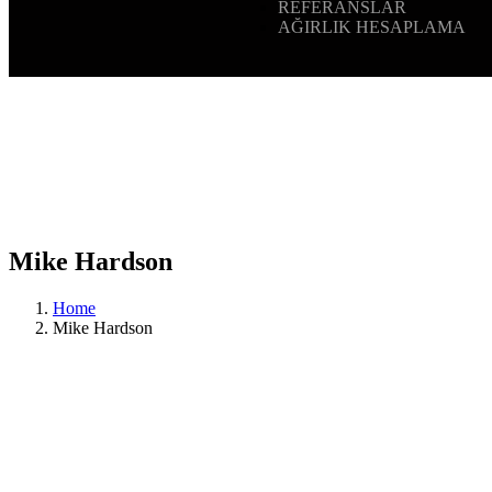
REFERANSLAR
AĞIRLIK HESAPLAMA
Mike Hardson
Home
Mike Hardson