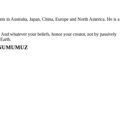
ents in Australia, Japan, China, Europe and North America. He is a
And whatever your beliefs, honor your creator, not by passively
 Earth.
ONUMUMUZ