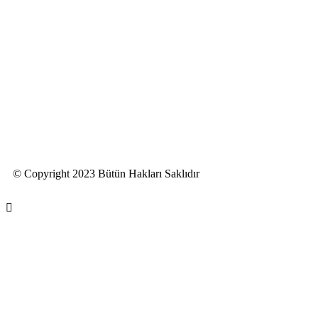
© Copyright 2023 Bütün Hakları Saklıdır