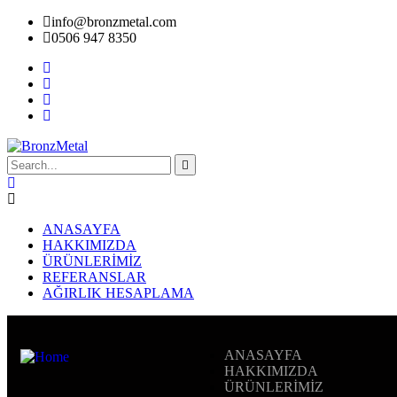
info@bronzmetal.com
0506 947 8350
ANASAYFA
HAKKIMIZDA
ÜRÜNLERİMİZ
REFERANSLAR
AĞIRLIK HESAPLAMA
ANASAYFA
HAKKIMIZDA
ÜRÜNLERİMİZ