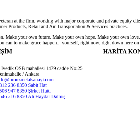
eteran at the firm, working with major corporate and private equity cli
mer Products, Retail and Air Transportation & Services practices.
appen. Make your own future. Make your own hope. Make your own love. 
u can to make grace happen... yourself, right now, right down here on
İŞİM
HARİTA K
İvedik OSB mahallesi 1479 cadde No:25
enimahalle / Ankara
nfo@bronzmetalsanayi.com
312 236 8350 Sabit Hat
506 947 8350 Şirket Hattı
546 216 8350 Ali Haydar Dalmış