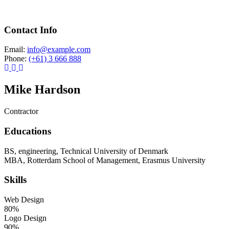
Contact Info
Email:
info@example.com
Phone:
(+61) 3 666 888
Mike Hardson
Contractor
Educations
BS, engineering, Technical University of Denmark
MBA, Rotterdam School of Management, Erasmus University
Skills
Web Design
80%
Logo Design
90%